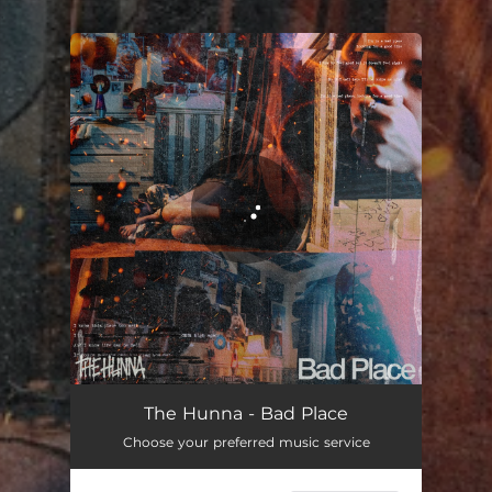
.
You're all set!
Bad Place
02:19
The Hunna - Bad Place
Choose your preferred music service