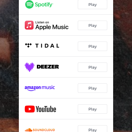
Play
Play
Play
Play
Play
Play
Play